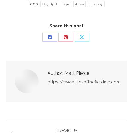
Tags:
Holy Spirit
hope
Jesus
Teaching
Share this post
Share
Share
Share
on
on
on
Facebook
Pinterest
X
Author:
Matt Pierce
https://www.liliesofthefieldinc.com
Post
PREVIOUS