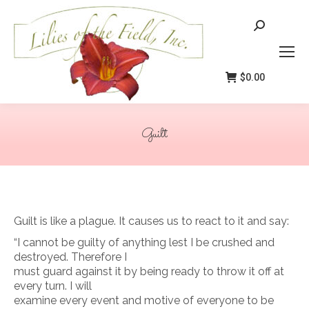
Search:
$
0.00
Guilt
You are here:
Guilt is like a plague. It causes us to react to it and say:
“I cannot be guilty of anything lest I be crushed and
destroyed. Therefore I
must guard against it by being ready to throw it off at
every turn. I will
examine every event and motive of everyone to be