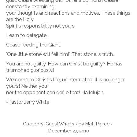
guilt. Cease wrestling with otherʼs opinions! Cease
constantly examining
your thoughts and reactions and motives. These things
are the Holy
Spiritʼs responsibility not yours.
Learn to delegate.
Cease feeding the Giant.
ʻOne little stone will fell him!ʼ That stone is truth.
You are not guilty. How can Christ be guilty? He has
triumphed gloriously!
Welcome to Christʼs life, uninterrupted. It is no longer
yours! Neither you
nor the opponent can defile that! Hallelujah!
-Pastor Jerry White
Category:
Guest Writers
By
Matt Pierce
December 27, 2010