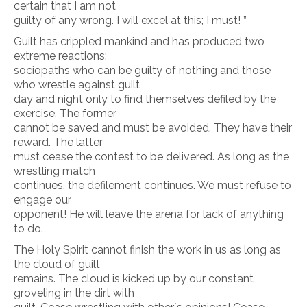
certain that I am not
guilty of any wrong. I will excel at this; I must! ”
Guilt has crippled mankind and has produced two
extreme reactions:
sociopaths who can be guilty of nothing and those
who wrestle against guilt
day and night only to find themselves defiled by the
exercise. The former
cannot be saved and must be avoided. They have their
reward. The latter
must cease the contest to be delivered. As long as the
wrestling match
continues, the defilement continues. We must refuse to
engage our
opponent! He will leave the arena for lack of anything
to do.
The Holy Spirit cannot finish the work in us as long as
the cloud of guilt
remains. The cloud is kicked up by our constant
groveling in the dirt with