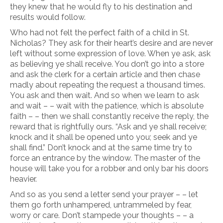
they knew that he would fly to his destination and
results would follow.
Who had not felt the perfect faith of a child in St.
Nicholas? They ask for their heart’s desire and are never
left without some expression of love. When ye ask, ask
as believing ye shall receive. You don’t go into a store
and ask the clerk for a certain article and then chase
madly about repeating the request a thousand times.
You ask and then wait. And so when we learn to ask
and wait – – wait with the patience, which is absolute
faith – – then we shall constantly receive the reply, the
reward that is rightfully ours. “Ask and ye shall receive;
knock and it shall be opened unto you; seek and ye
shall find.” Don’t knock and at the same time try to
force an entrance by the window. The master of the
house will take you for a robber and only bar his doors
heavier.
And so as you send a letter send your prayer – – let
them go forth unhampered, untrammeled by fear,
worry or care. Don’t stampede your thoughts – – a