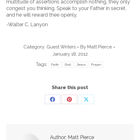
multitude of assertions accomplish nothing, they only
congest you thinking. Speak to your Father in secret,
and he will reward thee openly.
-Walter C. Lanyon
Category:
Guest Writers
By
Matt Pierce
January 18, 2012
Tags:
Faith
God
Jesus
Prayer
Share this post
Share
Share
Share
on
on
on
Facebook
Pinterest
X
Author:
Matt Pierce