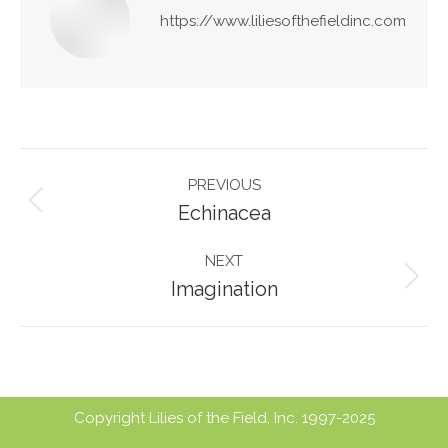
https://www.liliesofthefieldinc.com
Post
PREVIOUS
navigation
Previous
Echinacea
post:
NEXT
Next
Imagination
post:
Copyright Lilies of the Field, Inc. 1997-2025