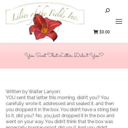
Search:
$
0.00
You Sent That Letter, Didn’t You?
You are here:
Written by Walter Lanyon:
YOU sent that letter this morning, didn’t you? You
carefully wrote it, addressed and sealed it, and then
you dropped it in the box. You didn’t have a string tied
to it, did you? No, you just dropped it in the box and
went on your way. You didn’t think that the box was
especially burglar-proof, did you? And you didn’t