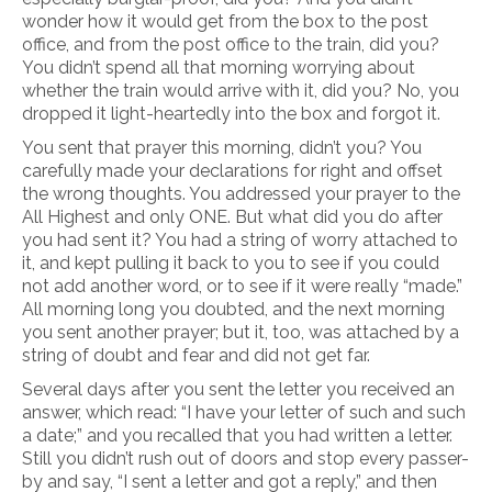
wonder how it would get from the box to the post
office, and from the post office to the train, did you?
You didn’t spend all that morning worrying about
whether the train would arrive with it, did you? No, you
dropped it light-heartedly into the box and forgot it.
You sent that prayer this morning, didn’t you? You
carefully made your declarations for right and offset
the wrong thoughts. You addressed your prayer to the
All Highest and only ONE. But what did you do after
you had sent it? You had a string of worry attached to
it, and kept pulling it back to you to see if you could
not add another word, or to see if it were really “made.”
All morning long you doubted, and the next morning
you sent another prayer; but it, too, was attached by a
string of doubt and fear and did not get far.
Several days after you sent the letter you received an
answer, which read: “I have your letter of such and such
a date;” and you recalled that you had written a letter.
Still you didn’t rush out of doors and stop every passer-
by and say, “I sent a letter and got a reply,” and then