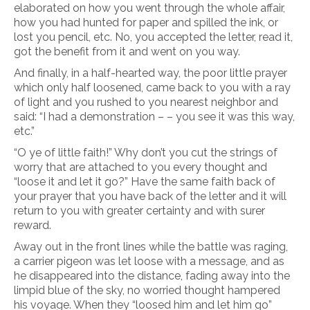
elaborated on how you went through the whole affair,
how you had hunted for paper and spilled the ink, or
lost you pencil, etc. No, you accepted the letter, read it,
got the benefit from it and went on you way.
And finally, in a half-hearted way, the poor little prayer
which only half loosened, came back to you with a ray
of light and you rushed to you nearest neighbor and
said: “I had a demonstration – – you see it was this way,
etc.”
“O ye of little faith!” Why don’t you cut the strings of
worry that are attached to you every thought and
“loose it and let it go?” Have the same faith back of
your prayer that you have back of the letter and it will
return to you with greater certainty and with surer
reward.
Away out in the front lines while the battle was raging,
a carrier pigeon was let loose with a message, and as
he disappeared into the distance, fading away into the
limpid blue of the sky, no worried thought hampered
his voyage. When they “loosed him and let him go”