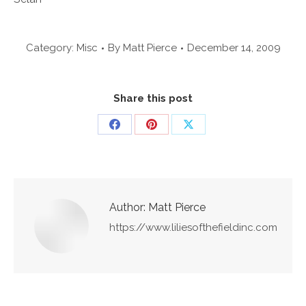
Category:
Misc
By
Matt Pierce
December 14, 2009
Share this post
Share
Share
Share
on
on
on
Facebook
Pinterest
X
Author:
Matt Pierce
https://www.liliesofthefieldinc.com