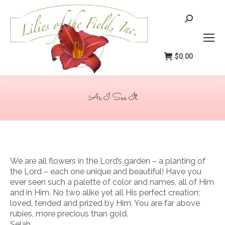
Search:
$
0.00
As I See It
You are here:
We are all flowers in the Lord’s garden – a planting of
the Lord – each one unique and beautiful! Have you
ever seen such a palette of color and names, all of Him
and in Him. No two alike yet all His perfect creation;
loved, tended and prized by Him. You are far above
rubies, more precious than gold.
Selah