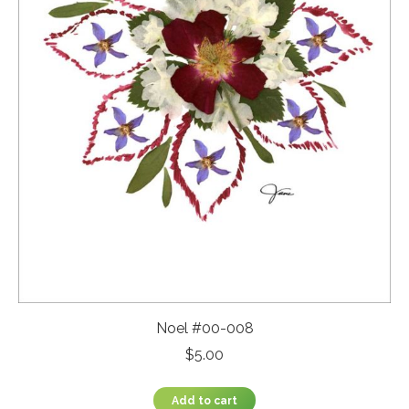
Noel #00-008
$
5.00
Add to cart