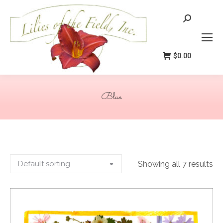
Search:
$
0.00
Blue
You are here:
Showing all 7 results