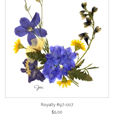
Royalty #97-007
$
5.00