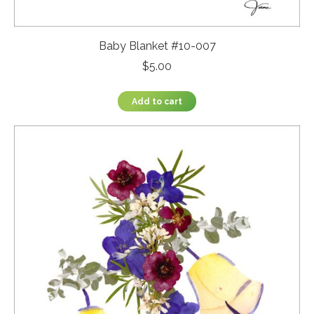
Baby Blanket #10-007
$
5.00
Add to cart