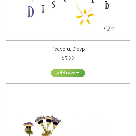
Peaceful Sleep
$
5.00
Add to cart