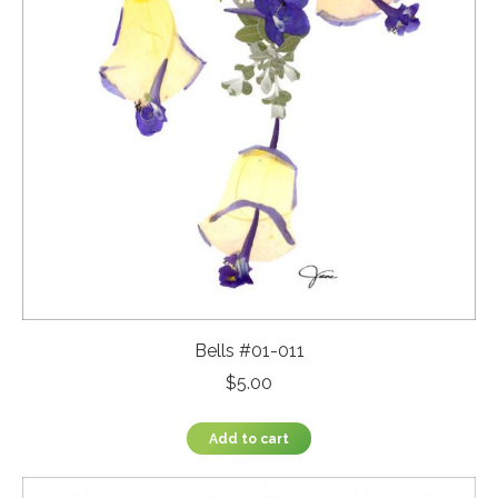
Bells #01-011
$
5.00
Add to cart