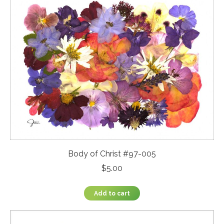
Body of Christ #97-005
$
5.00
Add to cart