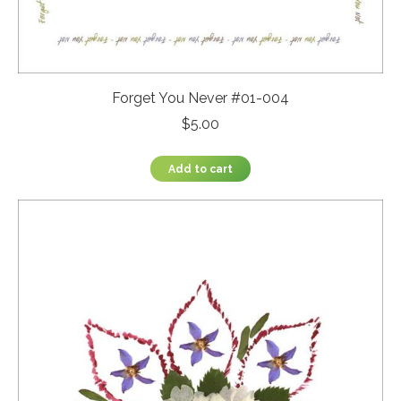
Forget You Never #01-004
$
5.00
Add to cart