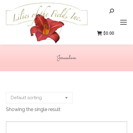
Search:
$
0.00
Jerusalem
You are here:
Showing the single result