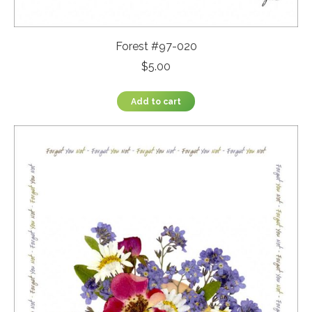
Forest #97-020
$
5.00
Add to cart