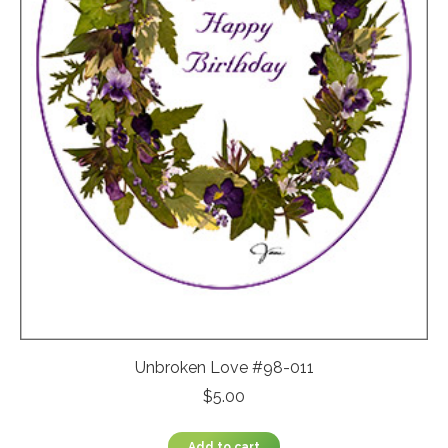
Unbroken Love #98-011
$
5.00
Add to cart