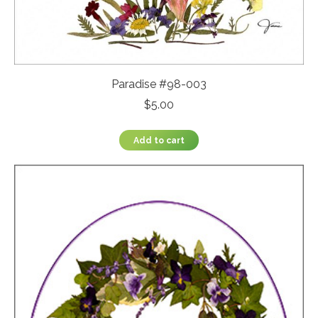
Paradise #98-003
$
5.00
Add to cart