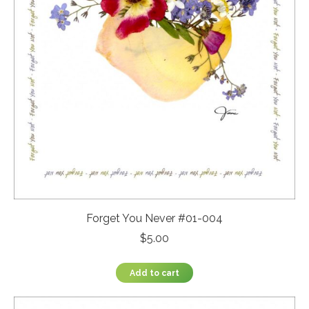
Forget You Never #01-004
$
5.00
Add to cart