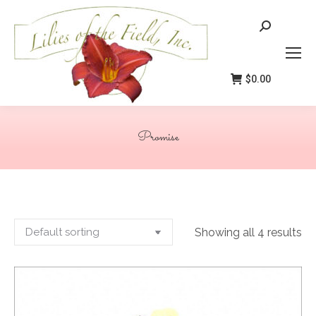
Search:
$
0.00
Promise
You are here:
Showing all 4 results