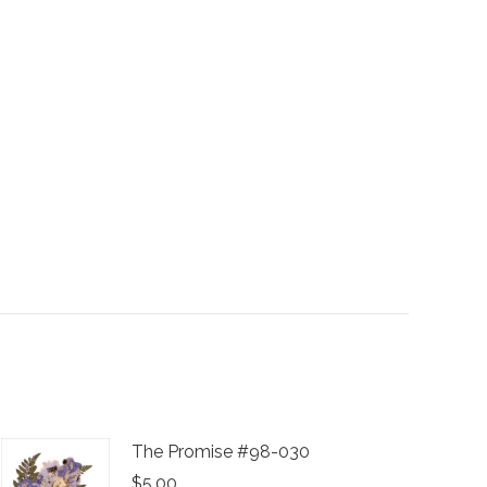
The Promise #98-030
$
5.00