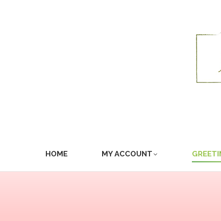
HOME
MY ACCOUNT
GREETI