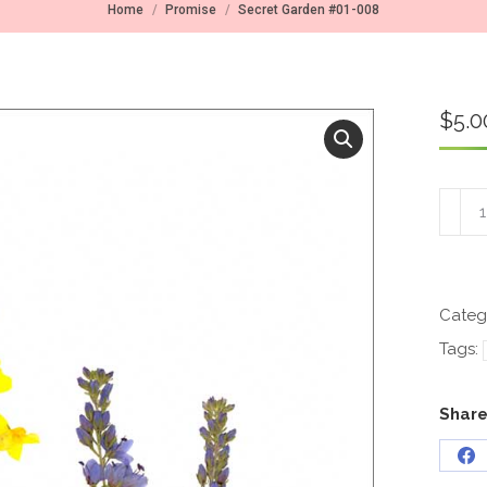
You are here:
Home
Promise
Secret Garden #01-008
$
5.0
Secre
Garde
#01-
008
quant
Categ
Tags:
Share
Sh