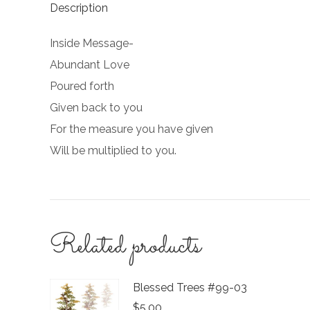
Description
Inside Message-
Abundant Love
Poured forth
Given back to you
For the measure you have given
Will be multiplied to you.
Related products
Blessed Trees #99-03
$
5.00