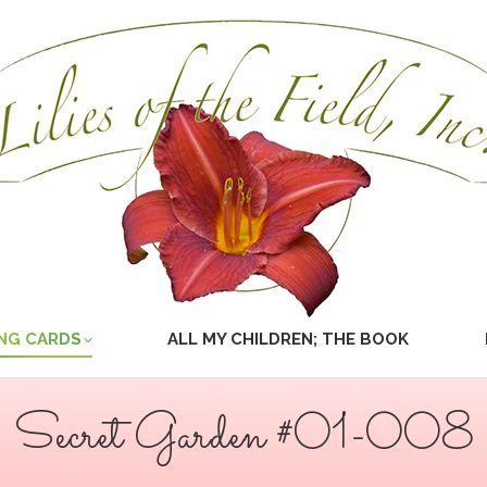
NG CARDS
ALL MY CHILDREN; THE BOOK
Secret Garden #01-008