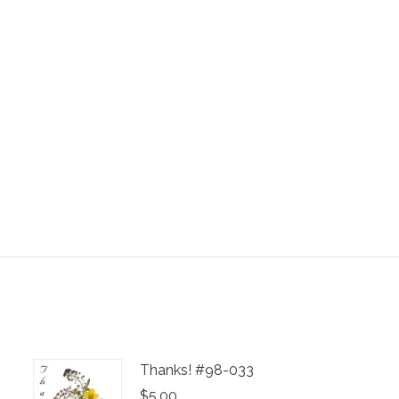
Thanks! #98-033
$
5.00