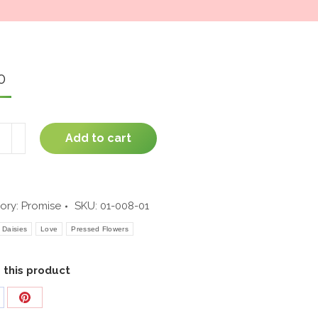
window
0
t
Add to cart
n
ity
ory:
Promise
SKU:
01-008-01
Daisies
Love
Pressed Flowers
 this product
are
Share