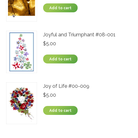
Add to cart
Joyful and Triumphant #08-001
$
5.00
Add to cart
Joy of Life #00-009
$
5.00
Add to cart