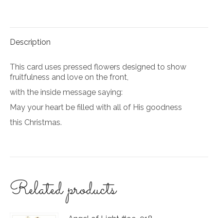
on
on
Facebook
Pinterest
Description
This card uses pressed flowers designed to show
fruitfulness and love on the front,
with the inside message saying:
May your heart be filled with all of His goodness
this Christmas.
Related products