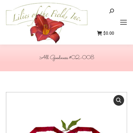
Search:
$
0.00
All Goodness #02-008
You are here: