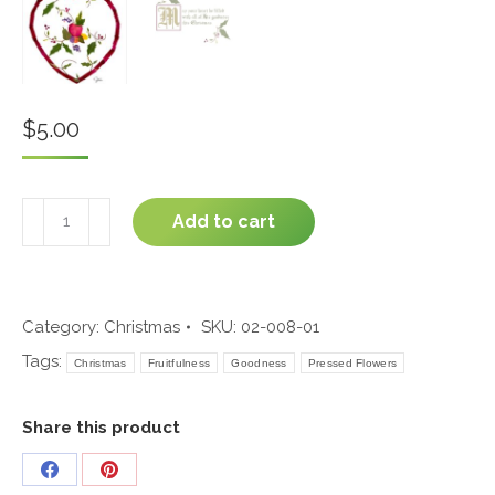
$
5.00
All
Add to cart
Goodness
#02-
008
quantity
Category:
Christmas
SKU:
02-008-01
Tags:
Christmas
Fruitfulness
Goodness
Pressed Flowers
Share this product
Share
Share