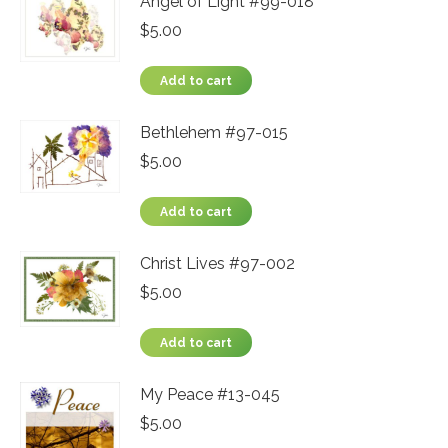
Angel of Light #99-018
$
5.00
Add to cart
Bethlehem #97-015
$
5.00
Add to cart
Christ Lives #97-002
$
5.00
Add to cart
My Peace #13-045
$
5.00