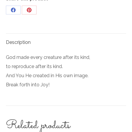
Share
Share
on
on
Facebook
Pinterest
Description
God made every creature after its kind,
to reproduce after its kind.
And You He created in His own image.
Break forth into Joy!
Related products