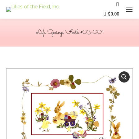
Search:
$
0.00
Life Springs Forth #03-001
You are here: