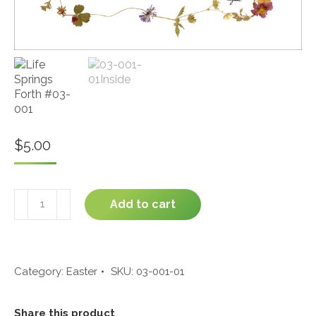
$
5.00
Life
Add to cart
Springs
Forth
#03-
001
quantity
Category:
Easter
SKU:
03-001-01
Share this product