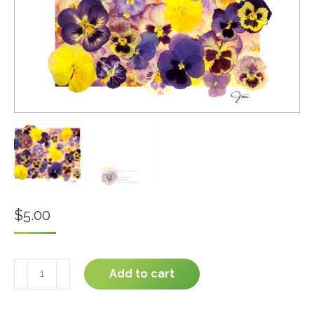
$
5.00
You
Add to cart
are
Beautiful
#04-