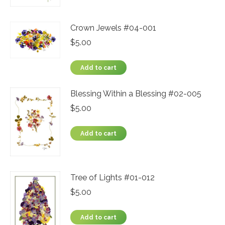
Crown Jewels #04-001
$
5.00
Add to cart
Blessing Within a Blessing #02-005
$
5.00
Add to cart
Tree of Lights #01-012
$
5.00
Add to cart