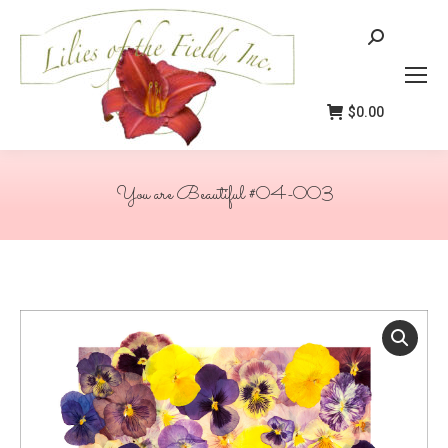
Search:
$
0.00
You are Beautiful #04-003
You are here: