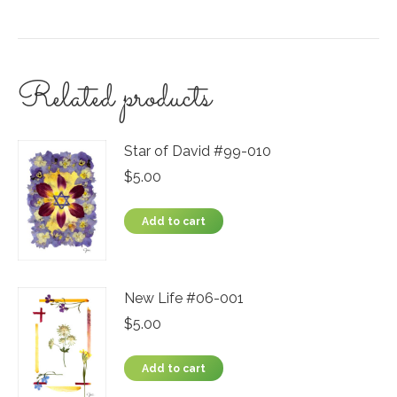
Related products
Star of David #99-010
$
5.00
Add to cart
New Life #06-001
$
5.00
Add to cart