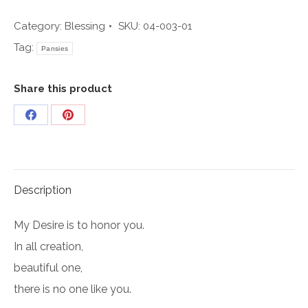
003
quantity
Category:
Blessing
SKU:
04-003-01
Tag:
Pansies
Share this product
Share
Share
on
on
Facebook
Pinterest
Description
My Desire is to honor you.
In all creation,
beautiful one,
there is no one like you.