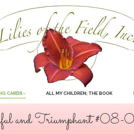
NG CARDS
ALL MY CHILDREN; THE BOOK
yful and Triumphant #08-