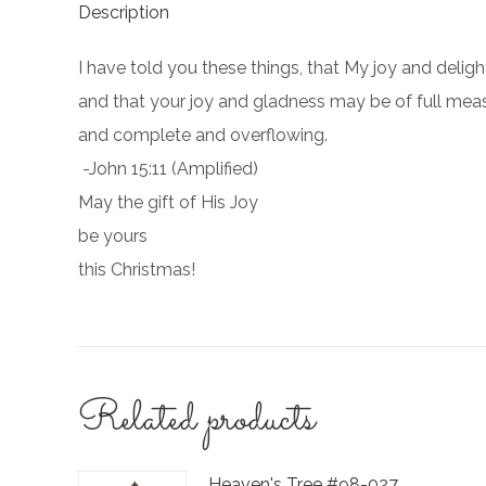
Description
I have told you these things, that My joy and delig
and that your joy and gladness may be of full mea
and complete and overflowing.
-John 15:11 (Amplified)
May the gift of His Joy
be yours
this Christmas!
Related products
Heaven's Tree #98-027