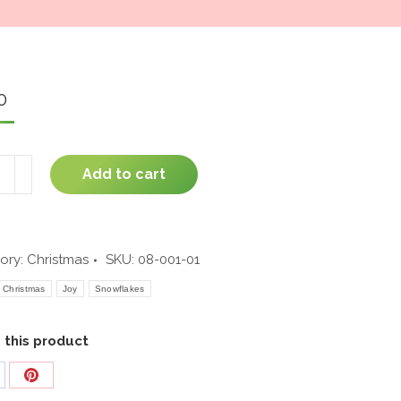
window
0
Add to cart
phant
ity
ory:
Christmas
SKU:
08-001-01
Christmas
Joy
Snowflakes
 this product
are
Share