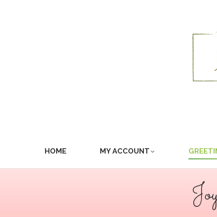
HOME
MY ACCOUNT
GREETI
Jo