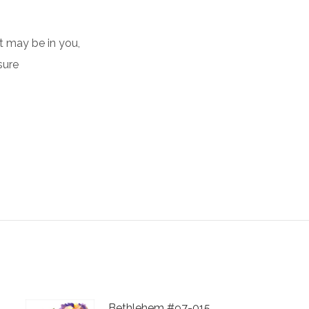
ht may be in you,
sure
Bethlehem #97-015