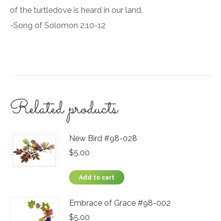
of the turtledove is heard in our land.
-Song of Solomon 2:10-12
Related products
New Bird #98-028
$
5.00
Add to cart
Embrace of Grace #98-002
$
5.00