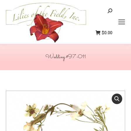
Search:
$
0.00
Wedding #97-011
You are here: