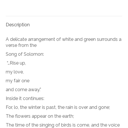
on
on
Facebook
Pinterest
Description
A delicate arrangement of white and green surrounds a
verse from the
Song of Solomon:
“…Rise up,
my love,
my fair one
and come away.”
Inside it continues:
For, lo, the winter is past, the rain is over and gone;
The flowers appear on the earth;
The time of the singing of birds is come, and the voice