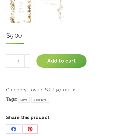
$
5.00
Wedding
Add to cart
#97-
011
quantity
Category:
Love
SKU:
97-011-01
Tags:
Love
Scripture
Share this product
Share
Share