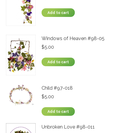
Add to cart
Windows of Heaven #98-05
$
5.00
Add to cart
Child #97-018
$
5.00
Add to cart
Unbroken Love #98-011