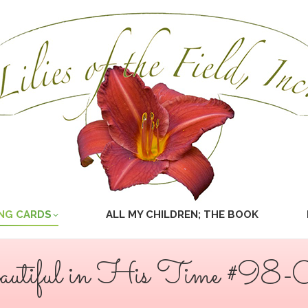
NG CARDS
ALL MY CHILDREN; THE BOOK
utiful in His Time #98