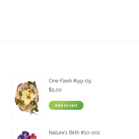
One Flesh #99-09
$
5.00
Add to cart
Nature's Birth #10-001