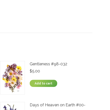
Gentleness #98-032
$
5.00
Add to cart
Days of Heaven on Earth #00-