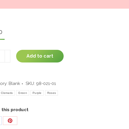
window
0
ful
Add to cart
ory:
Blank
SKU:
98-021-01
ity
Clematis
Green
Purple
Roses
 this product
are
Share