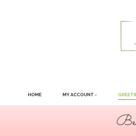
HOME
MY ACCOUNT
GREETI
Bea