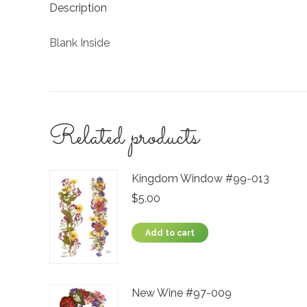
Description
Blank Inside
Related products
Kingdom Window #99-013
$
5.00
Add to cart
New Wine #97-009