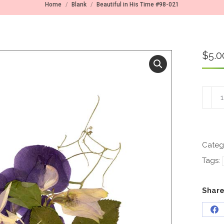
You are here:
Home
Blank
Beautiful in His Time #98-021
$
5.0
Beauti
in
His
Time
#98-
021
Categ
quant
Tags:
Share
Sh