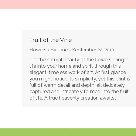
Fruit of the Vine
Flowers
By
Jane
September 22, 2010
Let the natural beauty of the flowers bring
life into your home and spirit through this
elegant, timeless work of art. At first glance
you might notice its simplicity, yet this print is
full of warm detail and depth, all delicately
captured and intricately formed into the fruit
of life. A true heavenly creation awaits…