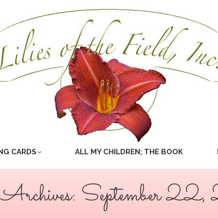
NG CARDS
ALL MY CHILDREN; THE BOOK
 Archives:
September 22,