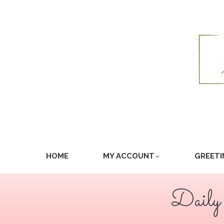
HOME
MY ACCOUNT
GREETI
Daily