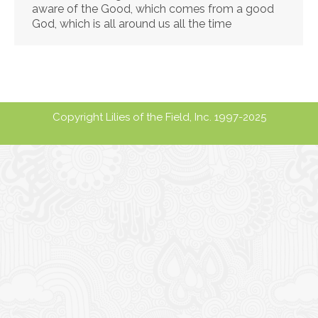
aware of the Good, which comes from a good
God, which is all around us all the time
Copyright Lilies of the Field, Inc. 1997-2025