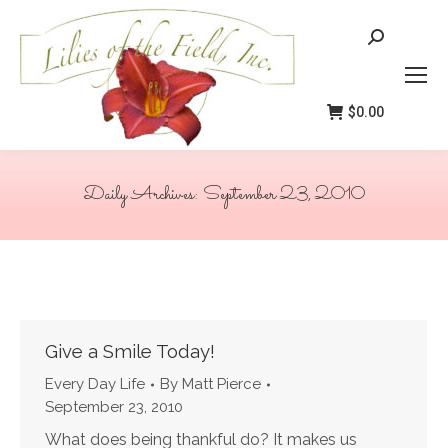
Search:
$
0.00
Daily Archives:
September 23, 2010
You are here:
Give a Smile Today!
Every Day Life
By
Matt Pierce
September 23, 2010
What does being thankful do? It makes us