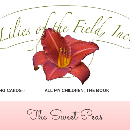
NG CARDS
ALL MY CHILDREN; THE BOOK
The Sweet Peas