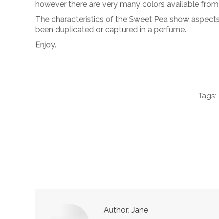
however there are very many colors available from 
The characteristics of the Sweet Pea show aspects of
been duplicated or captured in a perfume.
Enjoy.
Tags:
Author:
Jane