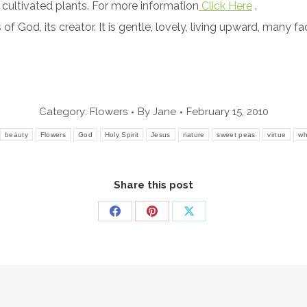
cultivated plants. For more information
Click Here
.
 God, its creator. It is gentle, lovely, living upward, many f
Category:
Flowers
By
Jane
February 15, 2010
beauty
Flowers
God
Holy Spirit
Jesus
nature
sweet peas
virtue
wh
Share this post
Share
Share
Share
on
on
on
Facebook
Pinterest
X