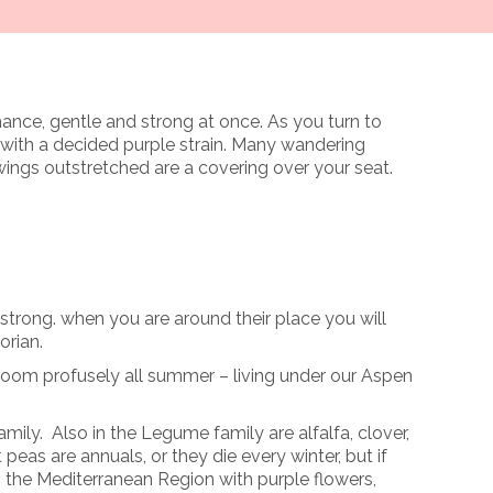
window
omance, gentle and strong at once. As you turn to
 with a decided purple strain. Many wandering
ings outstretched are a covering over your seat.
 strong. when you are around their place you will
orian.
bloom profusely all summer – living under our Aspen
ily. Also in the Legume family are alfalfa, clover,
peas are annuals, or they die every winter, but if
in the Mediterranean Region with purple flowers,