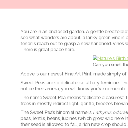
You are in an enclosed garden. A gentle breeze blows
see what wonders are about, a lanky green vine is 
tendrils reach out to grasp a new handhold. Vines
There is great peace here.
Can you smell t
Above is our newest Fine Art Print, made simply of S
Sweet Peas are so delicate, so utterly feminine. Th
notice their aroma, you will know you’ve come into 
The name Sweet Pea means “delicate pleasures.” The
trees in mostly indirect light, gentle, breezes blo
The Sweet Pea’s binomial name is
Lathyrus odorat
peas, lentils, beans
, lupines (which grow wild here i
their seed is allowed to fall, a rich new crop shoul