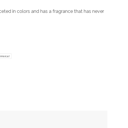
aceted in colors and has a fragrance that has never
imsical