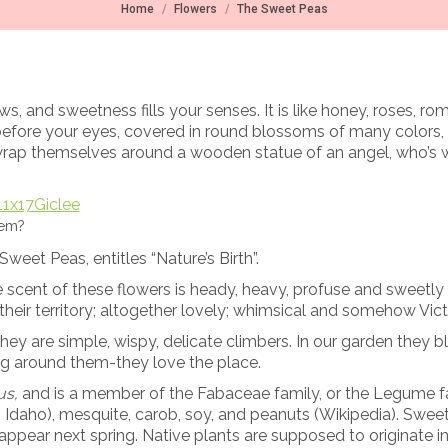
You are here:
Home
Flowers
The Sweet Peas
, and sweetness fills your senses. It is like honey, roses, r
before your eyes, covered in round blossoms of many colors,
 wrap themselves around a wooden statue of an angel, who’s w
hem?
weet Peas, entitles “Nature’s Birth”.
e scent of these flowers is heady, heavy, profuse and sweetly
their territory; altogether lovely; whimsical and somehow Vict
y are simple, wispy, delicate climbers. In our garden they 
wing around them-they love the place.
us,
and is a member of the Fabaceae family, or the Legume fam
n Idaho), mesquite, carob, soy, and peanuts (Wikipedia). Sweet 
d appear next spring. Native plants are supposed to originate 