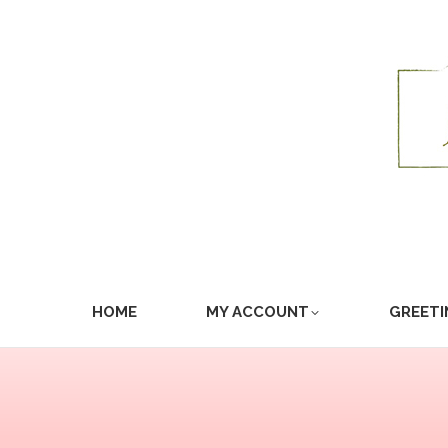
HOME
MY ACCOUNT
GREETI