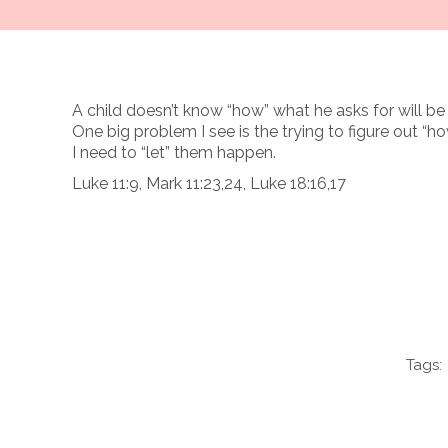
A child doesn’t know “how” what he asks for will be 
One big problem I see is the trying to figure out “h
I need to “let” them happen.
Luke 11:9, Mark 11:23,24, Luke 18:16,17
Tags: