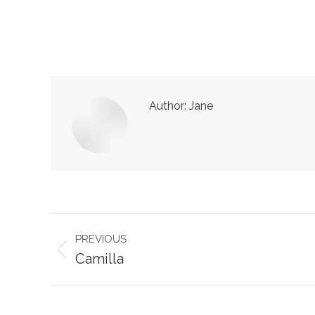
Author:
Jane
Post
PREVIOUS
navigation
Previous
Camilla
post: