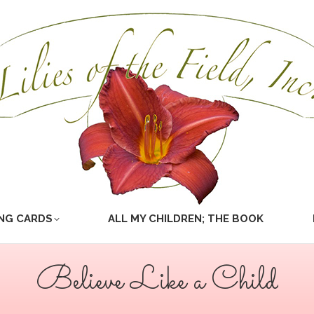
NG CARDS
ALL MY CHILDREN; THE BOOK
Believe Like a Child