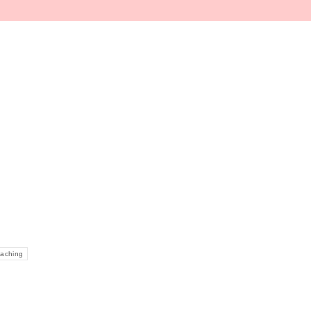
window
aching