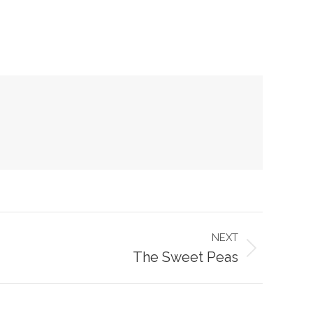
NEXT
The Sweet Peas