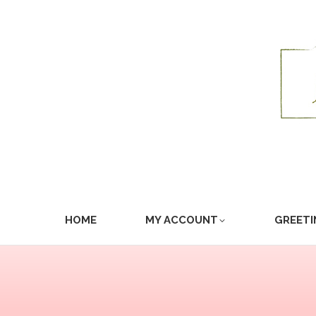
HOME
MY ACCOUNT
GREETI