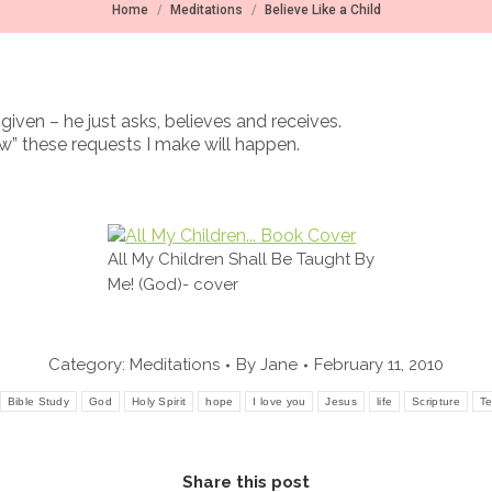
You are here:
Home
Meditations
Believe Like a Child
given – he just asks, believes and receives.
ow” these requests I make will happen.
All My Children Shall Be Taught By
Me! (God)- cover
Category:
Meditations
By
Jane
February 11, 2010
Bible Study
God
Holy Spirit
hope
I love you
Jesus
life
Scripture
Te
Share this post