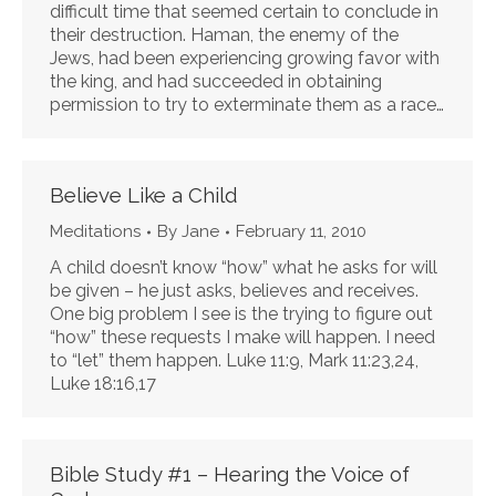
difficult time that seemed certain to conclude in
their destruction. Haman, the enemy of the
Jews, had been experiencing growing favor with
the king, and had succeeded in obtaining
permission to try to exterminate them as a race…
Believe Like a Child
Meditations
By
Jane
February 11, 2010
A child doesn’t know “how” what he asks for will
be given – he just asks, believes and receives.
One big problem I see is the trying to figure out
“how” these requests I make will happen. I need
to “let” them happen. Luke 11:9, Mark 11:23,24,
Luke 18:16,17
Bible Study #1 – Hearing the Voice of