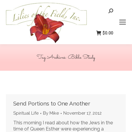
Search:
$
0.00
Tag Archives:
Bible Study
You are here:
Send Portions to One Another
Spiritual Life
By
Mike
November 17, 2012
This morning I read about how the Jews in the
time of Queen Esther were experiencing a