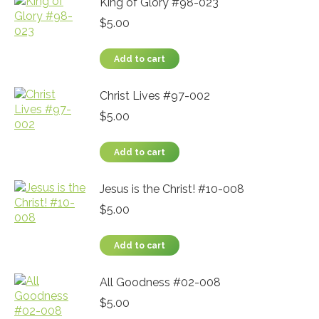
King of Glory #98-023
$
5.00
Add to cart
Christ Lives #97-002
$
5.00
Add to cart
Jesus is the Christ! #10-008
$
5.00
Add to cart
All Goodness #02-008
$
5.00