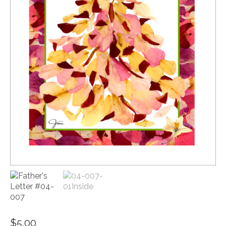
$
5.00