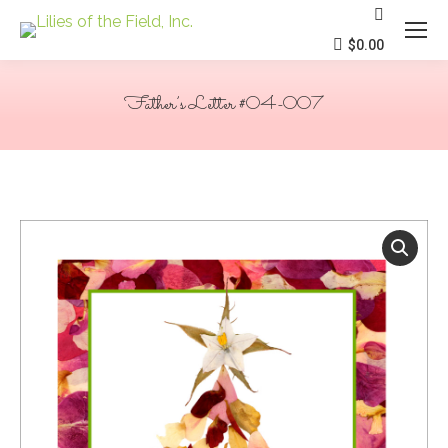
Search:
$
0.00
Father’s Letter #04-007
You are here: