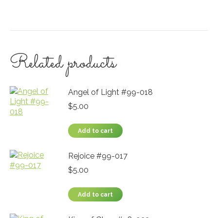
Related products
Angel of Light #99-018
$
5.00
Add to cart
Rejoice #99-017
$
5.00
Add to cart