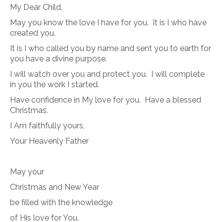
My Dear Child,
May you know the love I have for you.
It is I who have
created you.
It is I who called you by name and sent you to earth for
you have a divine purpose.
I will watch over you and protect you.
I will complete
in you the work I started.
Have confidence in My love for you.
Have a blessed
Christmas.
I Am faithfully yours,
Your Heavenly Father
May your
Christmas and New Year
be filled with the knowledge
of His love for You.