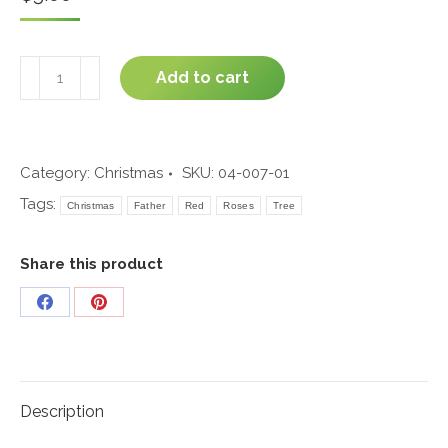
Father's
Add to cart
Letter
#04-
007
quantity
Category:
Christmas
SKU:
04-007-01
Tags:
Christmas
Father
Red
Roses
Tree
Share this product
Share
Share
on
on
Facebook
Pinterest
Description